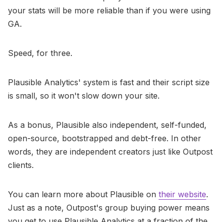
your stats will be more reliable than if you were using
GA.
Speed, for three.
Plausible Analytics' system is fast and their script size
is small, so it won't slow down your site.
As a bonus, Plausible also independent, self-funded,
open-source, bootstrapped and debt-free. In other
words, they are independent creators just like Outpost
clients.
You can learn more about Plausible on
their website
.
Just as a note, Outpost's group buying power means
you get to use Plausible Analytics at a fraction of the