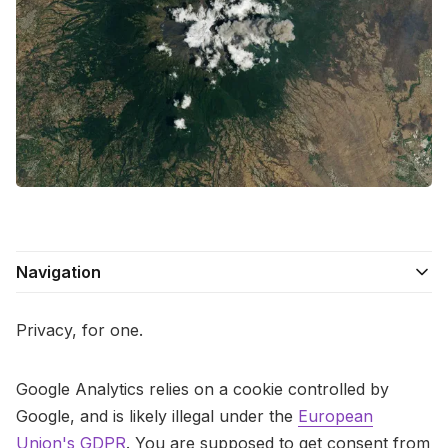
Contact Us
Terms of Service
Navigation
Privacy, for one.
Google Analytics relies on a cookie controlled by
Google, and is likely illegal under the
European
Union's GDPR
. You are supposed to get consent from