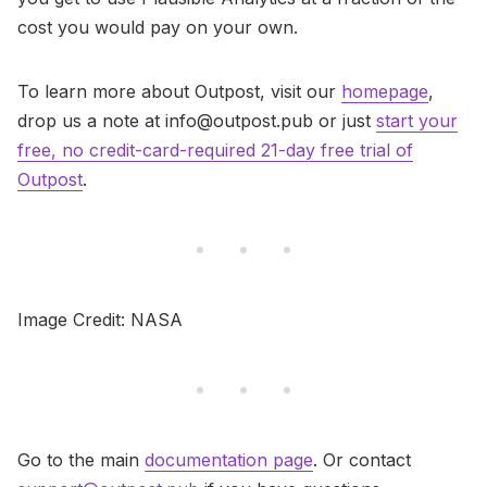
cost you would pay on your own.
To learn more about Outpost, visit our
homepage
,
drop us a note at info@outpost.pub or just
start your
free, no credit-card-required 21-day free trial of
Outpost
.
Image Credit: NASA
Go to the main
documentation page
. Or contact