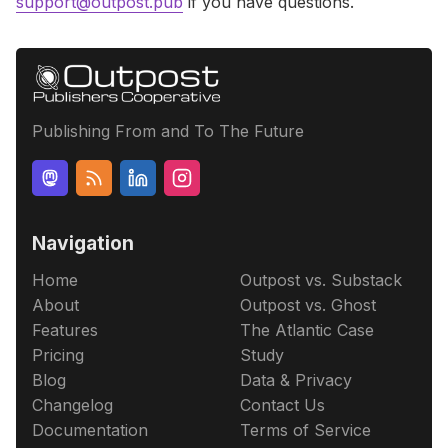
support@outpost.pub
if you have questions.
Publishing From and To The Future
Navigation
Home
Outpost vs. Substack
About
Outpost vs. Ghost
Features
The Atlantic Case
Pricing
Study
Blog
Data & Privacy
Changelog
Contact Us
Documentation
Terms of Service