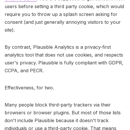
users before setting a third party cookie, which would
require you to throw up a splash screen asking for
consent (and just generally annoying visitors to your
site).
By contrast, Plausible Analytics is a privacy-first
analytics tool that does not use cookies, and respects
user's privacy. Plausible is fully compliant with GDPR,
CCPA, and PECR.
Effectiveness, for two.
Many people block third-party trackers via their
browsers or browser plugins. But most of those lists
don't include Plausible because it doesn't track
individuals or use a third-party cookie. That means