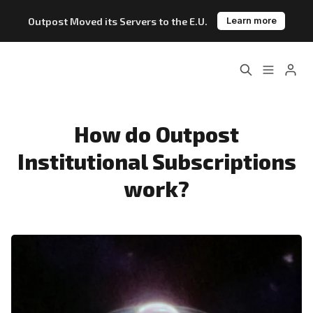
Outpost Moved its Servers to the E.U.
Learn more
Home
About
Please enter at least 3 characters
Features
Pricing
How do Outpost
Institutional Subscriptions
Blog
Changelog
work?
Documentation
Outpost vs. Substack
Outpost vs. Ghost
The Atlantic Case Study
Data & Privacy