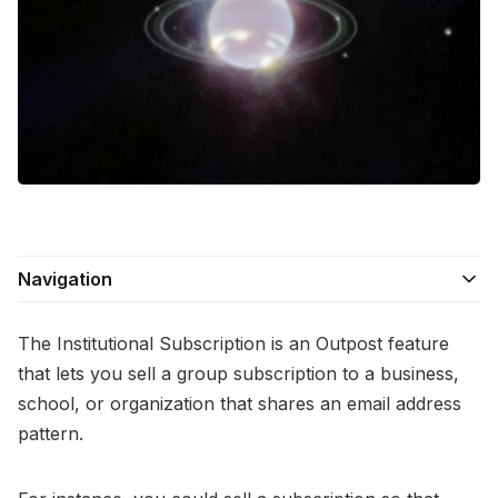
Contact Us
Terms of Service
Navigation
The Institutional Subscription is an Outpost feature
that lets you sell a group subscription to a business,
school, or organization that shares an email address
pattern.