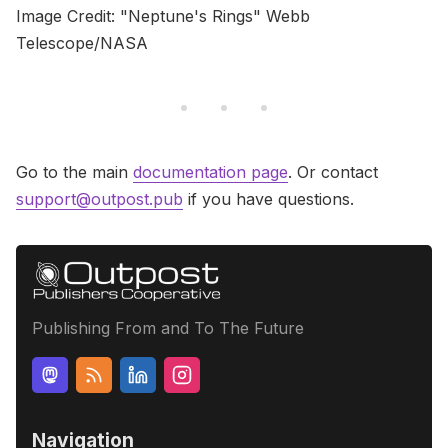
Image Credit: "Neptune's Rings" Webb
Telescope/NASA
Go to the main
documentation page
. Or contact
support@outpost.pub
if you have questions.
Publishing From and To The Future
Navigation