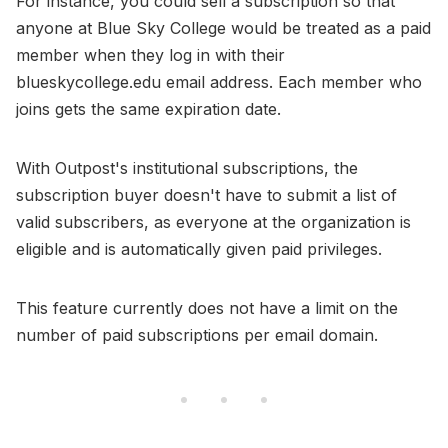
For instance, you could sell a subscription so that
anyone at Blue Sky College would be treated as a paid
member when they log in with their
blueskycollege.edu email address. Each member who
joins gets the same expiration date.
With Outpost's institutional subscriptions, the
subscription buyer doesn't have to submit a list of
valid subscribers, as everyone at the organization is
eligible and is automatically given paid privileges.
This feature currently does not have a limit on the
number of paid subscriptions per email domain.