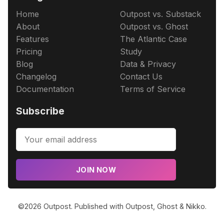
Home
Outpost vs. Substack
About
Outpost vs. Ghost
Features
The Atlantic Case
Pricing
Study
Blog
Data & Privacy
Changelog
Contact Us
Documentation
Terms of Service
Subscribe
JOIN NOW
©2026
Outpost
.
Published with
Outpost
,
Ghost
&
Nikko
.