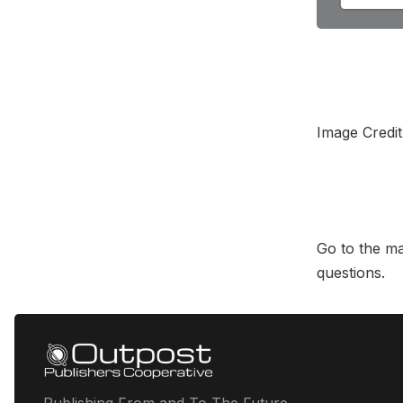
Image Credi
Go to the m
questions.
Publishing From and To The Future