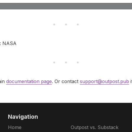
t: NASA
ain
documentation page
. Or contact
support@outpost.pub
i
Navigation
Home
Outpost vs. Substack