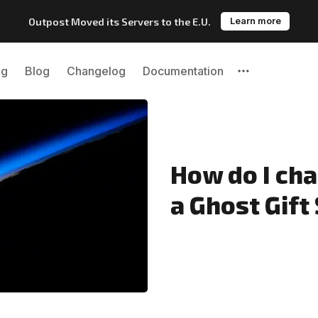
Outpost Moved its Servers to the E.U.
Learn more
ng
Blog
Changelog
Documentation
Please enter at least 3 characters
How do I ch
a Ghost Gift