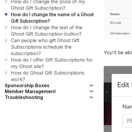
How do I change the price of my
Ghost Gift Subscription?
How do I change the name of a Ghost
Gift Subscription?
How do I change the text of the
Ghost Gift Subscription button?
Can people who gift Ghost Gift
Subscriptions schedule the
You'll be ab
subscription?
How do I offer Gift Subscriptions for
my Ghost site?
How do Ghost Gift Subscriptions
work?
Sponsorship Boxes
Member Management
Troubleshooting