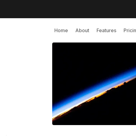
Home
About
Features
Prici