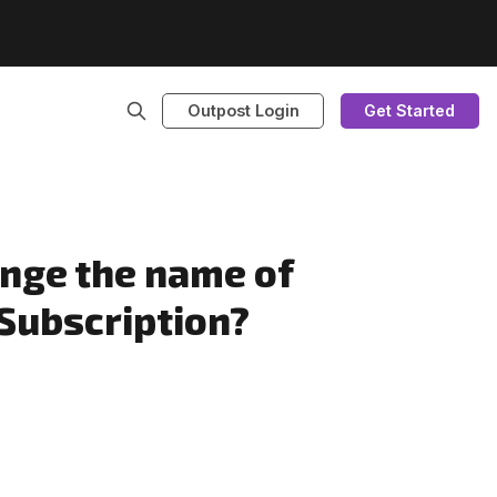
Outpost Login
Get Started
ange the name of
 Subscription?