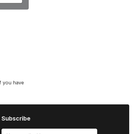
f you have
Subscribe