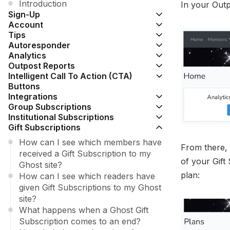
Introduction
In your Outp
Sign-Up
Account
Tips
Autoresponder
Analytics
Outpost Reports
Intelligent Call To Action (CTA)
Buttons
Integrations
Group Subscriptions
Institutional Subscriptions
Gift Subscriptions
How can I see which members have
From there, 
received a Gift Subscription to my
of your Gift
Ghost site?
plan:
How can I see which readers have
given Gift Subscriptions to my Ghost
site?
What happens when a Ghost Gift
Subscription comes to an end?