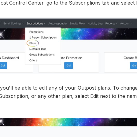
ost Control Center, go to the Subscriptions tab and select 
you'll be able to edit any of your Outpost plans. To chan
 Subscription, or any other plan, select Edit next to the nam