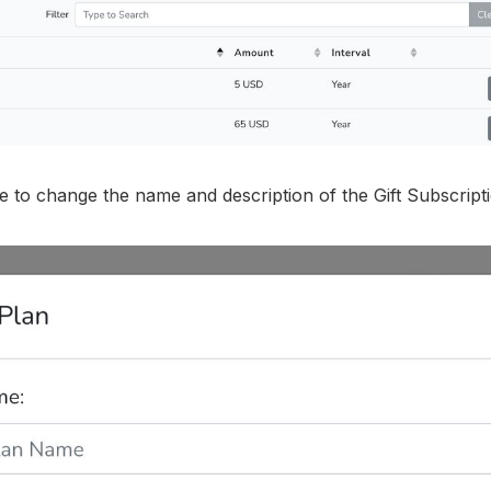
le to change the name and description of the Gift Subscript