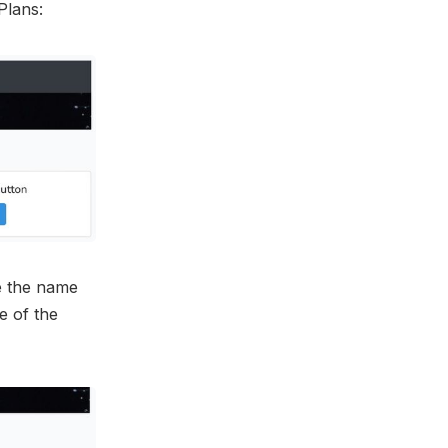
Plans:
ge the name
e of the