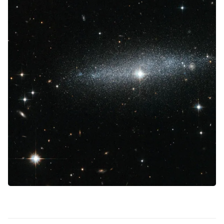
Contact Us
Terms of Service