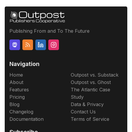
Publishing From and To The Future
Navigation
Home
Outpost vs. Substack
About
Outpost vs. Ghost
Features
The Atlantic Case
Pricing
Study
Blog
Data & Privacy
Changelog
Contact Us
Documentation
Terms of Service