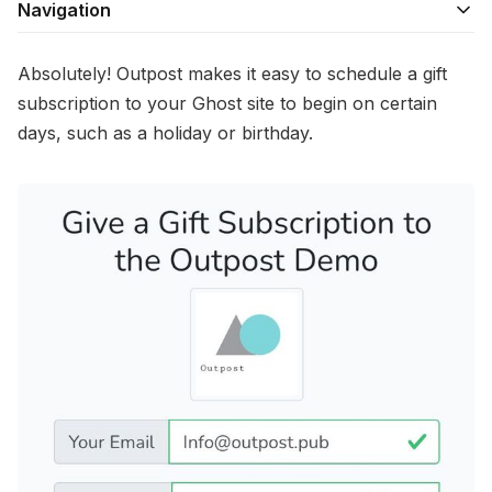
Navigation
Absolutely! Outpost makes it easy to schedule a gift
subscription to your Ghost site to begin on certain
days, such as a holiday or birthday.