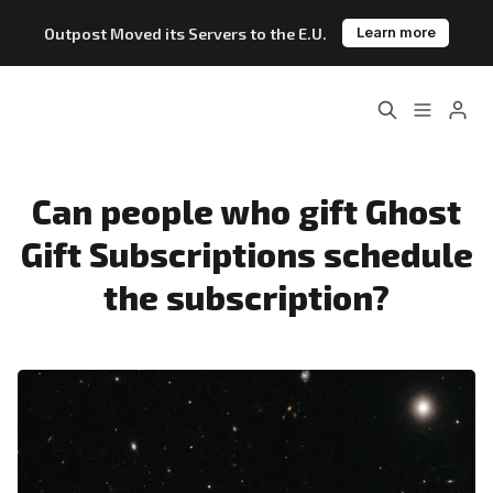
Outpost Moved its Servers to the E.U.
Learn more
Home
About
Please enter at least 3 characters
Features
Pricing
Can people who gift Ghost
Gift Subscriptions schedule
Blog
Changelog
the subscription?
Documentation
Outpost vs. Substack
Outpost vs. Ghost
The Atlantic Case Study
Data & Privacy