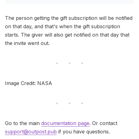
The person getting the gift subscription will be notified
on that day, and that's when the gift subscription
starts. The giver will also get notified on that day that
the invite went out.
Image Credit: NASA
Go to the main
documentation page
. Or contact
support@outpost.pub
if you have questions.