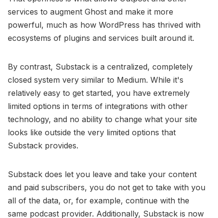
services to augment Ghost and make it more
powerful, much as how WordPress has thrived with
ecosystems of plugins and services built around it.
By contrast, Substack is a centralized, completely
closed system very similar to Medium. While it's
relatively easy to get started, you have extremely
limited options in terms of integrations with other
technology, and no ability to change what your site
looks like outside the very limited options that
Substack provides.
Substack does let you leave and take your content
and paid subscribers, you do not get to take with you
all of the data, or, for example, continue with the
same podcast provider. Additionally, Substack is now