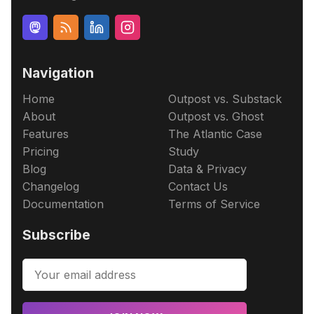
Navigation
Home
Outpost vs. Substack
About
Outpost vs. Ghost
Features
The Atlantic Case
Pricing
Study
Blog
Data & Privacy
Changelog
Contact Us
Documentation
Terms of Service
Subscribe