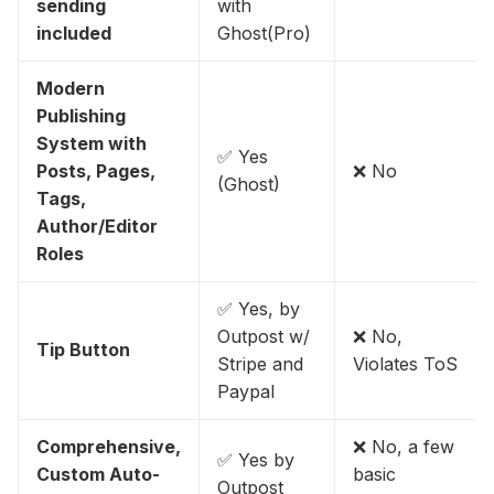
sending
with
included
Ghost(Pro)
Modern
Publishing
System with
✅ Yes
Posts, Pages,
❌ No
(Ghost)
Tags,
Author/Editor
Roles
✅ Yes, by
Outpost w/
❌ No,
Tip Button
Stripe and
Violates ToS
Paypal
Comprehensive,
❌ No, a few
✅ Yes by
Custom Auto-
basic
Outpost