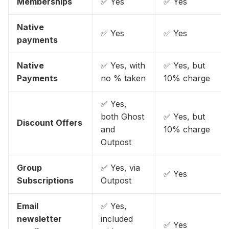
Memberships
✅ Yes
✅ Yes
Native
✅ Yes
✅ Yes
payments
Native
✅ Yes, with
✅ Yes, but
Payments
no % taken
10% charge
✅ Yes,
both Ghost
✅ Yes, but
Discount Offers
and
10% charge
Outpost
Group
✅ Yes, via
✅ Yes
Subscriptions
Outpost
Email
✅ Yes,
newsletter
included
✅ Yes