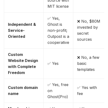
source with
MIT license
✅ Yes,
❌ No, $80M
Independent &
Ghost is
invested by
Service-
non-profit;
secret
Oriented
Outpost is a
sources
cooperative
Custom
❌ No, a few
Website Design
✅ Yes
basic
with Complete
templates
Freedom
✅ Yes, free
Custom domain
✅ Yes with
on
name
fee
Ghost(Pro)