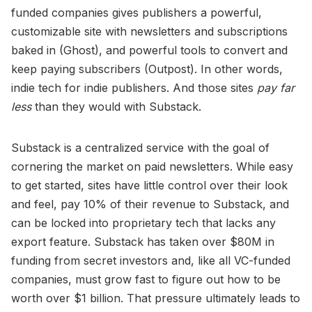
funded companies gives publishers a powerful,
customizable site with newsletters and subscriptions
baked in (Ghost), and powerful tools to convert and
keep paying subscribers (Outpost). In other words,
indie tech for indie publishers. And those sites
pay far
less
than they would with Substack.
Substack is a centralized service with the goal of
cornering the market on paid newsletters. While easy
to get started, sites have little control over their look
and feel, pay 10% of their revenue to Substack, and
can be locked into proprietary tech that lacks any
export feature. Substack has taken over $80M in
funding from secret investors and, like all VC-funded
companies, must grow fast to figure out how to be
worth over $1 billion. That pressure ultimately leads to