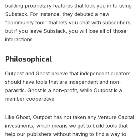
building proprietary features that lock you in to using
Substack. For instance, they debuted a new
"community tool" that lets you chat with subscribers,
but if you leave Substack, you will lose all of those
interactions.
Philosophical
Outpost and Ghost believe that independent creators
should have tools that are independent and non-
parasitic. Ghost is a non-profit, while Outpost is a
member cooperative.
Like Ghost, Outpost has not taken any Venture Capital
investments, which means we get to build tools that
help our publishers without having to find a way to