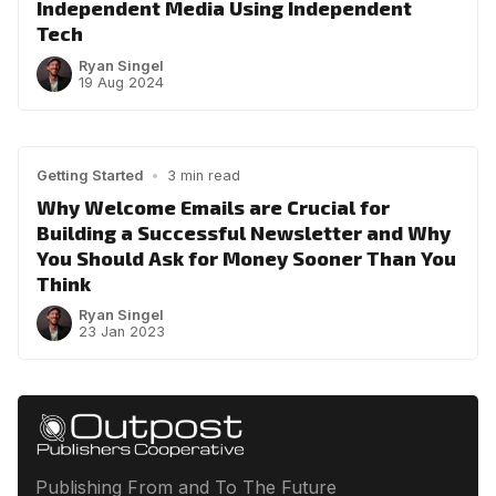
Independent Media Using Independent
Tech
Ryan Singel
19 Aug 2024
Getting Started
•
3 min read
Why Welcome Emails are Crucial for
Building a Successful Newsletter and Why
You Should Ask for Money Sooner Than You
Think
Ryan Singel
23 Jan 2023
Publishing From and To The Future