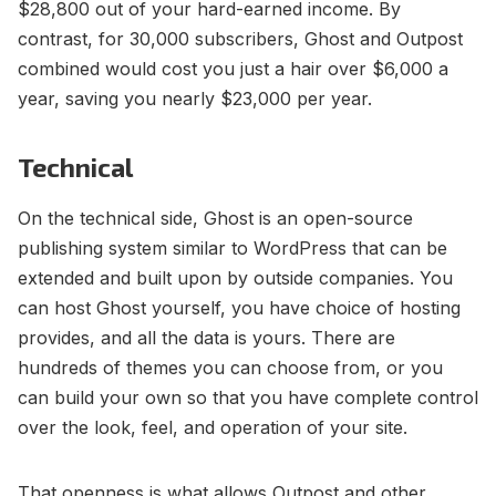
$28,800 out of your hard-earned income. By
contrast, for 30,000 subscribers, Ghost and Outpost
combined would cost you just a hair over $6,000 a
year, saving you nearly $23,000 per year.
Technical
On the technical side, Ghost is an open-source
publishing system similar to WordPress that can be
extended and built upon by outside companies. You
can host Ghost yourself, you have choice of hosting
provides, and all the data is yours. There are
hundreds of themes you can choose from, or you
can build your own so that you have complete control
over the look, feel, and operation of your site.
That openness is what allows Outpost and other