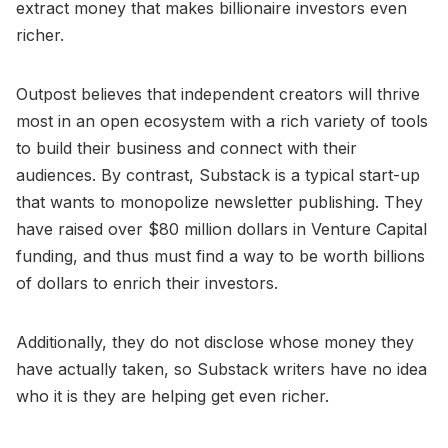
extract money that makes billionaire investors even
richer.
Outpost believes that independent creators will thrive
most in an open ecosystem with a rich variety of tools
to build their business and connect with their
audiences. By contrast, Substack is a typical start-up
that wants to monopolize newsletter publishing. They
have raised over $80 million dollars in Venture Capital
funding, and thus must find a way to be worth billions
of dollars to enrich their investors.
Additionally, they do not disclose whose money they
have actually taken, so Substack writers have no idea
who it is they are helping get even richer.