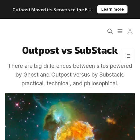
Outpost Moved its Servers to the E.U.
Learn more
Home
About
Outpost vs SubStack
Features
Pricing
There are big differences between sites powered
Blog
Changelog
by Ghost and Outpost versus by Substack:
practical, technical, and philosophical.
Documentation
Please enter at least 3 characters
Outpost vs. Substack
Outpost vs. Ghost
The Atlantic Case Study
Data & Privacy