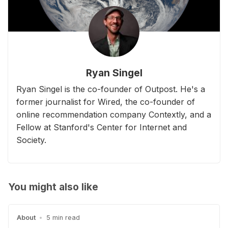
Ryan Singel
Ryan Singel is the co-founder of Outpost. He's a
former journalist for Wired, the co-founder of
online recommendation company Contextly, and a
Fellow at Stanford's Center for Internet and
Society.
You might also like
About
•
5 min read