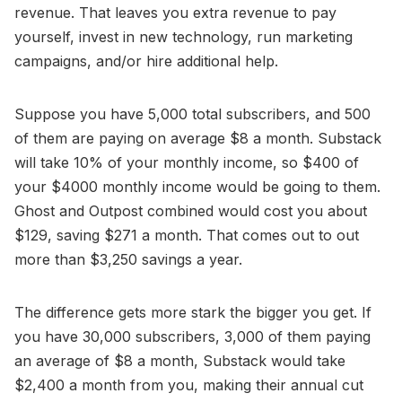
revenue. That leaves you extra revenue to pay
yourself, invest in new technology, run marketing
campaigns, and/or hire additional help.
Suppose you have 5,000 total subscribers, and 500
of them are paying on average $8 a month. Substack
will take 10% of your monthly income, so $400 of
your $4000 monthly income would be going to them.
Ghost and Outpost combined would cost you about
$129, saving $271 a month. That comes out to out
more than $3,250 savings a year.
The difference gets more stark the bigger you get. If
you have 30,000 subscribers, 3,000 of them paying
an average of $8 a month, Substack would take
$2,400 a month from you, making their annual cut