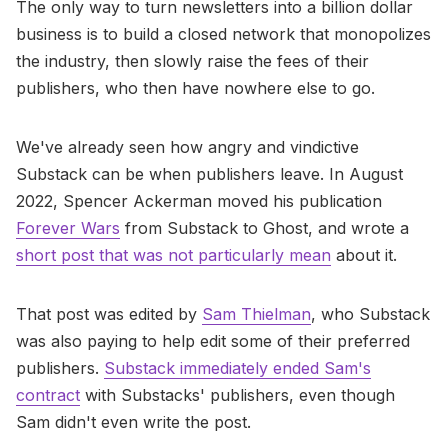
The only way to turn newsletters into a billion dollar
business is to build a closed network that monopolizes
the industry, then slowly raise the fees of their
publishers, who then have nowhere else to go.
We've already seen how angry and vindictive
Substack can be when publishers leave. In August
2022, Spencer Ackerman moved his publication
Forever Wars
from Substack to Ghost, and wrote a
short post that was not particularly mean
about it.
That post was edited by
Sam Thielman
, who Substack
was also paying to help edit some of their preferred
publishers.
Substack immediately ended Sam's
contract
with Substacks' publishers, even though
Sam didn't even write the post.