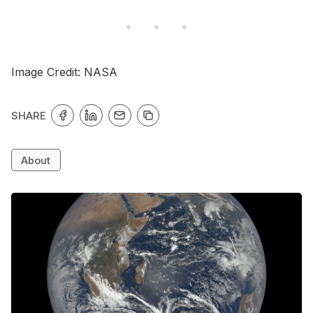
Image Credit: NASA
SHARE
About