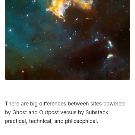
Contact Us
Terms of Service
There are big differences between sites powered
by Ghost and Outpost versus by Substack:
practical, technical, and philosophical.