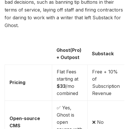
bad decisions, such as banning tip buttons in their
terms of service, laying off staff and firing contractors
for daring to work with a writer that left Substack for
Ghost.
Ghost(Pro)
Substack
+ Outpost
Flat Fees
Free + 10%
starting at
of
Pricing
$33
/mo
Subscription
combined
Revenue
✅ Yes,
Ghost is
Open-source
open
❌ No
CMS