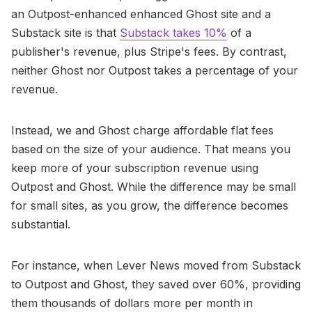
an Outpost-enhanced enhanced Ghost site and a
Substack site is that
Substack takes 10%
of a
publisher's revenue, plus Stripe's fees. By contrast,
neither Ghost nor Outpost takes a percentage of your
revenue.
Instead, we and Ghost charge affordable flat fees
based on the size of your audience. That means you
keep more of your subscription revenue using
Outpost and Ghost. While the difference may be small
for small sites, as you grow, the difference becomes
substantial.
For instance, when Lever News moved from Substack
to Outpost and Ghost, they saved over 60%, providing
them thousands of dollars more per month in