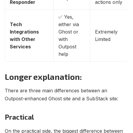
Responder
actions only
✅ Yes,
Tech
either via
Integrations
Ghost or
Extremely
with Other
with
Limited
Services
Outpost
help
Longer explanation:
There are three main differences between an
Outpost-enhanced Ghost site and a SubStack site:
Practical
On the practical side, the biggest difference between