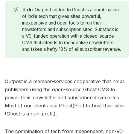
💡
tl:dr: 
Outpost added to Ghost is a combination
of indie tech that gives sites powerful,
inexpensive and open tools to run their
newsletters and subscription sites. Substack is
a VC-funded operation with a closed-source
CMS that intends to monopolize newsletters
and takes a hefty 10% of all subscriber revenue.
Outpost is a member-services cooperative that helps
publishers using the open-source Ghost CMS to
power their newsletter and subscriber-driven sites.
Most of our clients use Ghost(Pro) to host their sites
(Ghost is a non-profit).
The combination of tech from independent, non-VC-