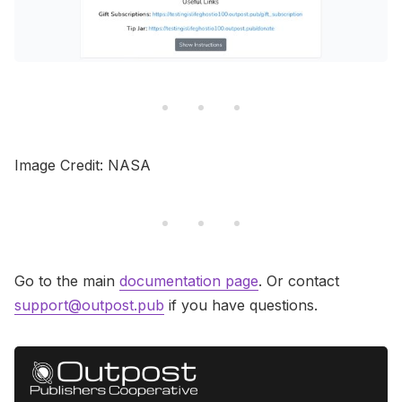
Image Credit: NASA
Go to the main
documentation page
. Or contact
support@outpost.pub
if you have questions.