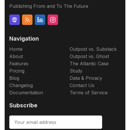
Publishing From and To The Future
Navigation
Home
Outpost vs. Substack
About
Outpost vs. Ghost
Features
The Atlantic Case
Pricing
Study
Blog
Data & Privacy
Changelog
Contact Us
Documentation
Terms of Service
Subscribe