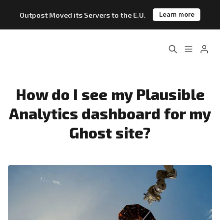
Outpost Moved its Servers to the E.U.
Learn more
Home
About
Please enter at least 3 characters
Features
Pricing
How do I see my Plausible
Analytics dashboard for my
Blog
Changelog
Ghost site?
Documentation
Outpost vs. Substack
Outpost vs. Ghost
The Atlantic Case Study
Data & Privacy