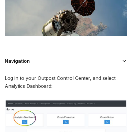
Contact Us
Terms of Service
Navigation
Log in to your Outpost Control Center, and select
Analytics Dashboard: