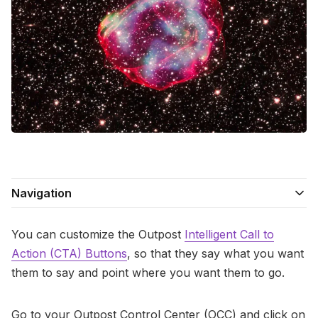
Contact Us
Terms of Service
Navigation
You can customize the Outpost
Intelligent Call to
Action (CTA) Buttons
, so that they say what you want
them to say and point where you want them to go.
Go to your Outpost Control Center (OCC) and click on