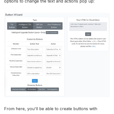
options to change the text and actions pop up:
From here, you'll be able to create buttons with