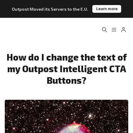
Outpost Moved its Servers to the E.U.
Learn more
Home
About
Features
Pricing
How do I change the text of
Please enter at least 3 characters
my Outpost Intelligent CTA
Blog
Changelog
Buttons?
Documentation
Outpost vs. Substack
Outpost vs. Ghost
The Atlantic Case Study
Data & Privacy