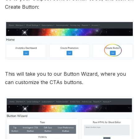
Create Button:
This will take you to our Button Wizard, where you
can customize the CTAs buttons.