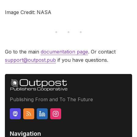
Image Credit: NASA
Go to the main
documentation page
. Or contact
support@outpost.pub
if you have questions.
Publishing From and To The Future
Navigation