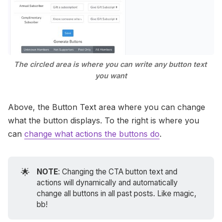
The circled area is where you can write any button text 
you want
Above, the Button Text area where you can change
what the button displays. To the right is where you
can
change what actions the buttons do
.
🌟
NOTE
: Changing the CTA button text and
actions will dynamically and automatically
change all buttons in all past posts. Like magic,
bb!