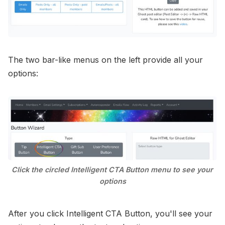
The two bar-like menus on the left provide all your
options:
Click the circled Intelligent CTA Button menu to see your 
options
After you click Intelligent CTA Button, you'll see your