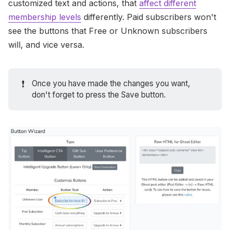
customized text and actions, that
affect different
membership levels
differently. Paid subscribers won't
see the buttons that Free or Unknown subscribers
will, and vice versa.
❗
Once you have made the changes you want,
don't forget to press the Save button.