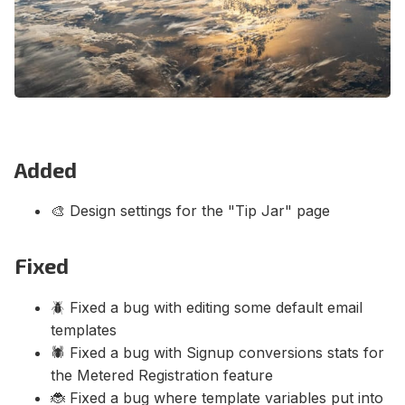
Contact Us
Terms of Service
Added
🎨 Design settings for the "Tip Jar" page
Fixed
🪲 Fixed a bug with editing some default email
templates
🕷️ Fixed a bug with Signup conversions stats for
the Metered Registration feature
🐞 Fixed a bug where template variables put into