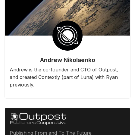
Andrew Nikolaenko
Andrew is the co-founder and CTO of Outpost,
and created Contextly (part of Luna) with Ryan
previously.
Publishing From and To The Future