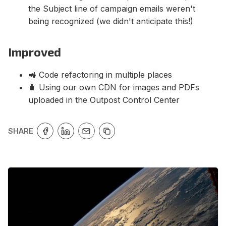
the Subject line of campaign emails weren't
being recognized (we didn't anticipate this!)
Improved
🚜 Code refactoring in multiple places
🧳 Using our own CDN for images and PDFs
uploaded in the Outpost Control Center
SHARE