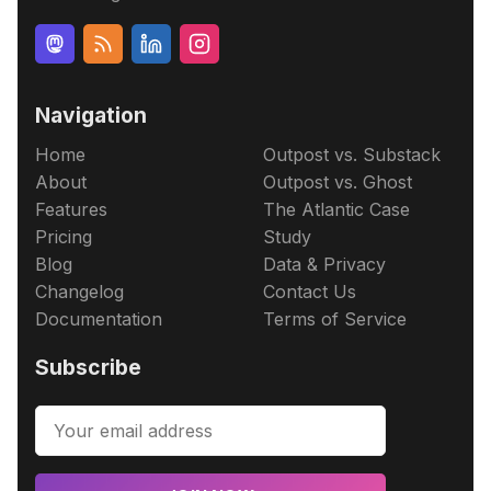
Navigation
Home
Outpost vs. Substack
About
Outpost vs. Ghost
Features
The Atlantic Case
Pricing
Study
Blog
Data & Privacy
Changelog
Contact Us
Documentation
Terms of Service
Subscribe