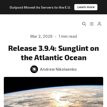
Outpost Moved its Servers to the E.U.
Learn more
Home
About
Please enter at least 3 characters
Mar 2, 2026
•
1 min read
Features
Pricing
Release 3.9.4: Sunglint on
the Atlantic Ocean
Blog
Changelog
Andrew Nikolaenko
Documentation
Outpost vs. Substack
Outpost vs. Ghost
The Atlantic Case Study
Data & Privacy