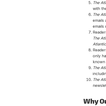
The Atl
with th
The Atl
emails 
emails 
Readers
The Atl
Atlantic
Reader
only ha
know
The Atl
includi
The Atl
newslet
Why O