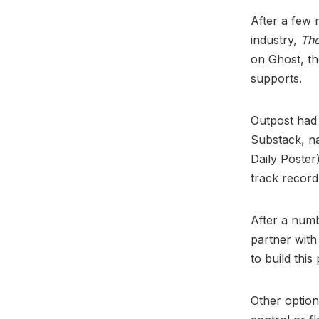
After a few 
industry,
The
on Ghost, t
supports.
Outpost had 
Substack, n
Daily Poster
track record 
After a numb
partner with
to build this
Other option