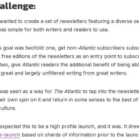
allenge:
wanted to create a set of newsletters featuring a diverse se
was simple for both writers and readers to use.
s goal was twofold: one, get non-
Atlantic
subscribers subsc
free editions of the newsletters as an entry point to subsc
two, give
Atlantic
readers the additional benefit of being abl
great and largely unfiltered writing from great writers.
 was seen as a way for
The Atlantic
to tap into the newslette
their own spin on it and return in some senses to the best of
ulture.
expected this to be a high profile launch, and it was. It dr
e-launch
based on shards of information prior to the laun