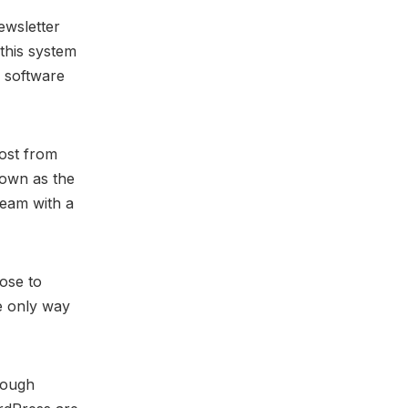
ewsletter
this system
 software
ost from
own as the
team with a
ose to
he only way
nough