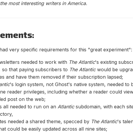
he most interesting writers in America.
rements:
had very specific requirements for this "great experiment":
wsletters needed to work with
The Atlantic
's existing subsc
 so that paying subscribers to
The Atlantic
would be upgrad
ges and have them removed if their subscription lapsed;
antic
's login system, not Ghost's native system, needed to 
ne reader privileges, including whether a reader could vie
led post on the web;
es all needed to run on an
Atlantic
subdomain, with each site
ctory,
sites needed a shared theme, specced by
The Atlantic
's tale
hat could be easily updated across all nine sites;