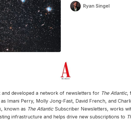
Ryan Singel
t and developed a network of newsletters for
The Atlantic
,
 as Imani Perry, Molly Jong-Fast, David French, and Charl
k, known as
The Atlantic
Subscriber Newsletters, works wi
isting infrastructure and helps drive new subscriptions to
Th