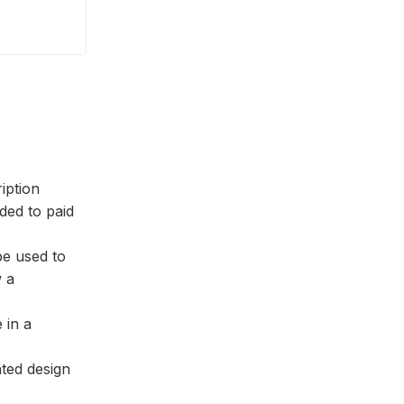
ription
ed to paid
be used to
w a
 in a
nted design