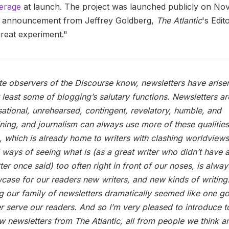
verage
at launch. The project was launched publicly on No
n announcement from Jeffrey Goldberg,
The Atlantic
's Edit
great experiment."
te observers of the Discourse know, newsletters have arise
 at least some of blogging’s salutary functions. Newsletters ar
ational, unrehearsed, contingent, revelatory, humble, and
ining, and journalism can always use more of these qualitie
c, which is already home to writers with clashing worldview
l ways of seeing what is (as a great writer who didn’t have 
ter once said) too often right in front of our noses, is alwa
case for our readers new writers, and new kinds of writing
 our family of newsletters dramatically seemed like one 
er serve our readers. And so I’m very pleased to introduce 
w newsletters from The Atlantic, all from people we think a