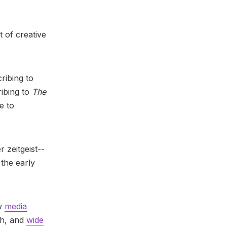
t of creative
ribing to
ribing to
The
e to
r zeitgeist--
 the early
ew
media
ch, and
wide