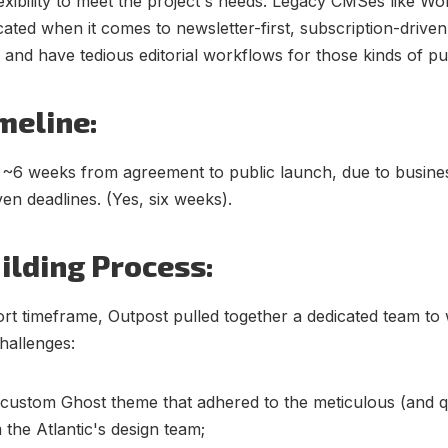
lexibility to meet the project's needs. Legacy CMSes like W
cated when it comes to newsletter-first, subscription-driven
, and have tedious editorial workflows for those kinds of pu
meline:
 ~6 weeks from agreement to public launch, due to busine
ven deadlines. (Yes, six weeks).
ilding Process:
ort timeframe, Outpost pulled together a dedicated team to
hallenges:
 custom Ghost theme that adhered to the meticulous (and qu
 the Atlantic's design team;