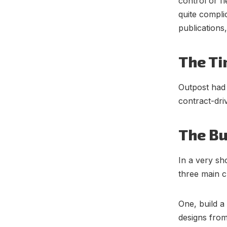
control or f
quite compli
publications
The Ti
Outpost had
contract-dri
The Bu
In a very sh
three main c
One, build a
designs from