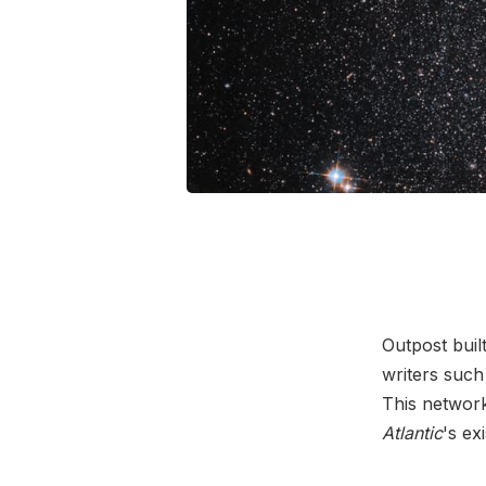
Outpost buil
writers such
This networ
Atlantic
's ex