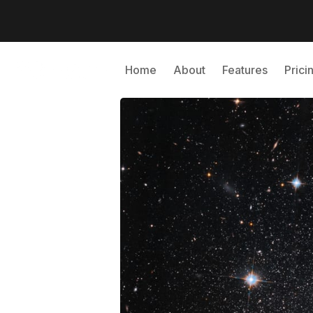
Home
About
Features
Prici