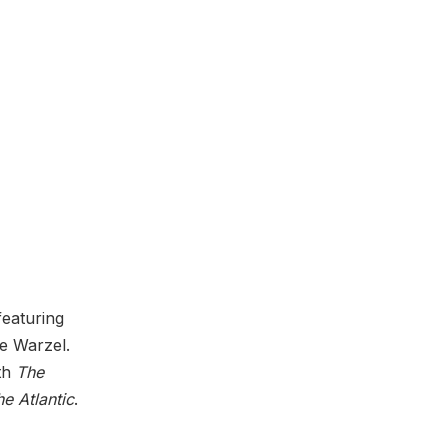
 featuring
ie Warzel.
th
The
e Atlantic
.