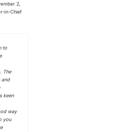
vember 2,
or-in-Chief
n to
e
s. The
s and
a
ys keen
.
good way
to you
re