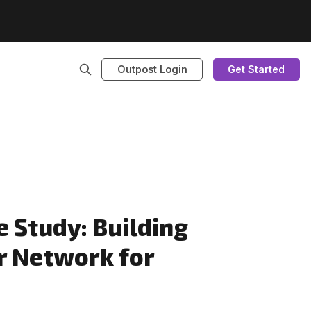
Outpost Login
Get Started
 Study: Building
r Network for