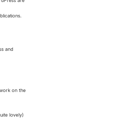
ordPress are
blications.
ss and
 work on the
ite lovely)