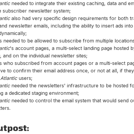
antic
needed to integrate their existing caching, data and e
e subscriber newsletter system;
antic
also had very specific design requirements for both tr
and newsletter emails, including the ability to insert ads int
dynamically;
 needed to be allowed to subscribe from multiple locations
antic
's account pages, a multi-select landing page hosted 
, and on the individual newsletter sites;
s who subscribed from account pages or a multi-select pa
ve to confirm their email address once, or not at all, if the
n
Atlantic
users;
antic
needed the newsletters' infrastructure to be hosted f
ng a dedicated staging environment;
antic
needed to control the email system that would send o
ters.
utpost: