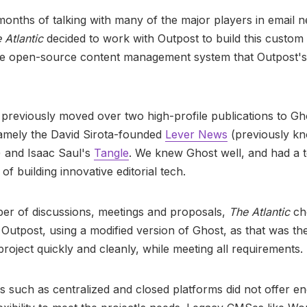
months of talking with many of the major players in email n
 Atlantic
decided to work with Outpost to build this custom 
he open-source content management system that Outpost's
previously moved over two high-profile publications to Gh
amely the David Sirota-founded
Lever News
(previously kn
) and Isaac Saul's
Tangle
. We knew Ghost well, and had a 
of building innovative editorial tech.
er of discussions, meetings and proposals,
The Atlantic
ch
 Outpost, using a modified version of Ghost, as that was t
 project quickly and cleanly, while meeting all requirements.
s such as centralized and closed platforms did not offer e