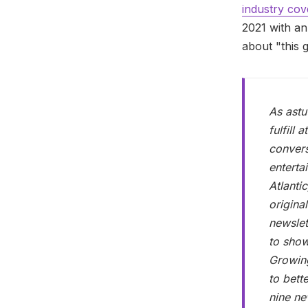
industry co
2021 with a
about "this 
As astu
fulfill
convers
enterta
Atlanti
origina
newslet
to show
Growing
to bett
nine ne