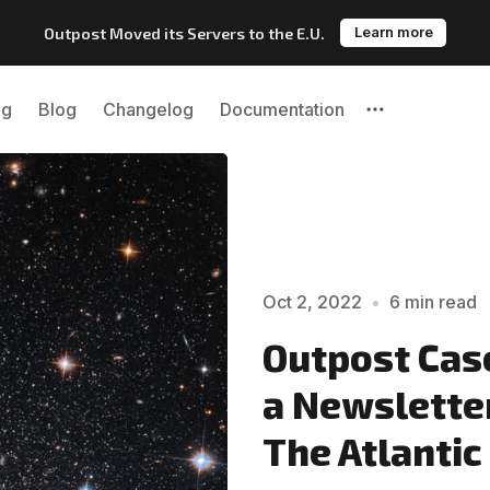
Outpost Moved its Servers to the E.U.
Learn more
ng
Blog
Changelog
Documentation
Please enter at least 3 characters
Oct 2, 2022
•
6 min read
Outpost Case
a Newslette
The Atlantic