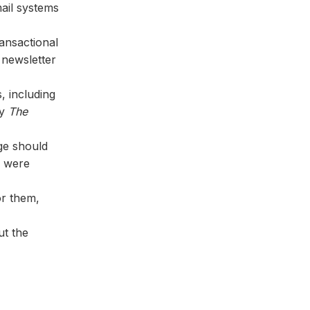
mail systems
ansactional
o newsletter
, including
by
The
ge should
y were
or them,
ut the