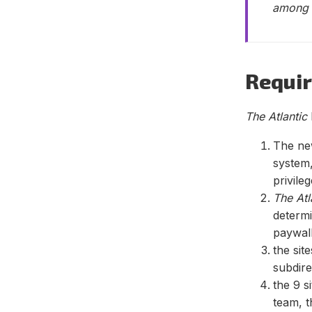
among t
Requi
The Atlantic
The ne
system,
privile
The Atl
determi
paywal
the sit
subdire
the 9 
team, t