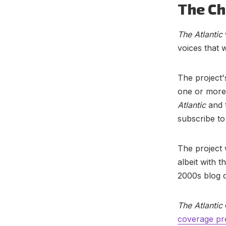
The Ch
The Atlantic
voices that 
The project'
one or more 
Atlantic
and 
subscribe to 
The project
albeit with 
2000s blog c
The Atlantic
coverage pr