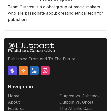
Team Outpost is a global group of magic-makers
who are passionate about creating ethical tech for
publishers.
Publishing From and To The Future
Navigation
Home
Outpost vs. Substack
About
Outpost vs. Ghost
Features
The Atlantic Case