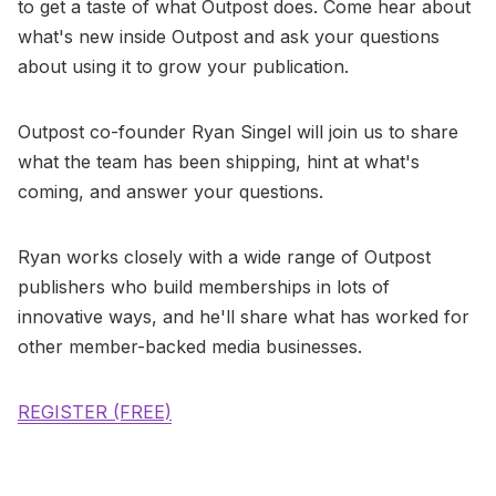
to get a taste of what Outpost does. Come hear about
what's new inside Outpost and ask your questions
about using it to grow your publication.
​Outpost co-founder Ryan Singel will join us to share
what the team has been shipping, hint at what's
coming, and answer your questions.
Ryan works closely with a wide range of Outpost
publishers who build memberships in lots of
innovative ways, and he'll share what has worked for
other member-backed media businesses.
REGISTER (FREE)