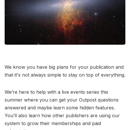
Contact Us
Terms of Service
We know you have big plans for your publication and
that it's not always simple to stay on top of everything.
We’re here to help with a live events series this
summer where you can get your Outpost questions
answered and maybe learn some hidden features.
You’ll also learn how other publishers are using our
system to grow their memberships and paid