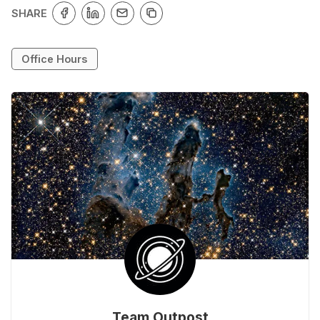
SHARE
Office Hours
Team Outpost