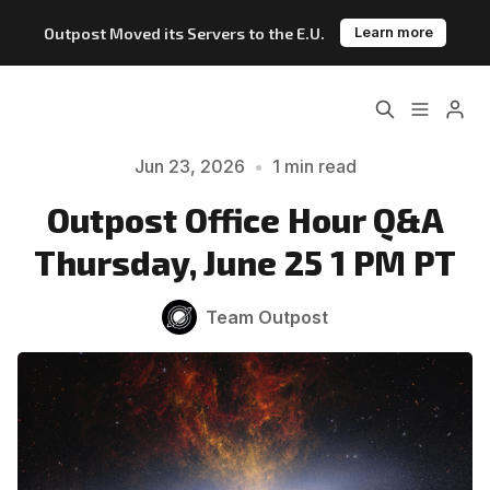
Outpost Moved its Servers to the E.U.
Learn more
Home
About
Jun 23, 2026
•
1 min read
Please enter at least 3 characters
Features
Pricing
Outpost Office Hour Q&A
Thursday, June 25 1 PM PT
Blog
Changelog
Team Outpost
Documentation
Outpost vs. Substack
Outpost vs. Ghost
The Atlantic Case Study
Data & Privacy