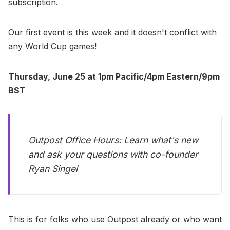
subscription.
Our first event is this week and it doesn't conflict with
any World Cup games!
Thursday, June 25 at 1pm Pacific/4pm Eastern/9pm
BST
Outpost Office Hours: Learn what's new
and ask your questions with co-founder
Ryan Singel
This is for folks who use Outpost already or who want