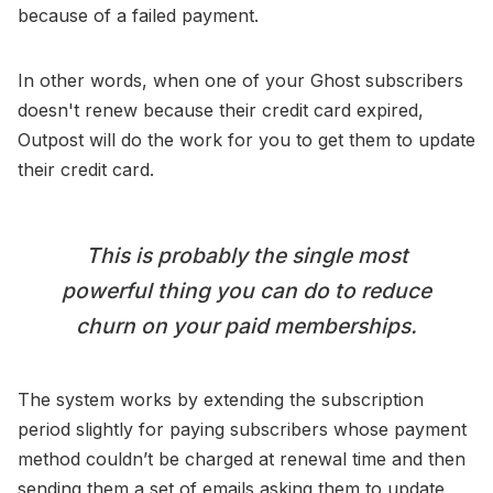
because of a failed payment.
In other words, when one of your Ghost subscribers
doesn't renew because their credit card expired,
Outpost will do the work for you to get them to update
their credit card.
This is probably the single most
powerful thing you can do to reduce
churn on your paid memberships.
The system works by extending the subscription
period slightly for paying subscribers whose payment
method couldn’t be charged at renewal time and then
sending them a set of emails asking them to update