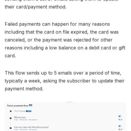
their card/payment method.
Failed payments can happen for many reasons
including that the card on file expired, the card was
canceled, or the payment was rejected for other
reasons including a low balance on a debit card or gift
card.
This flow sends up to 5 emails over a period of time,
typically a week, asking the subscriber to update their
payment method.