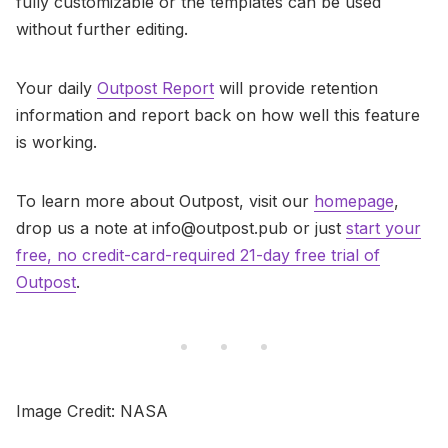
fully customizable or the templates can be used
without further editing.
Your daily
Outpost Report
will provide retention
information and report back on how well this feature
is working.
To learn more about Outpost, visit our
homepage
,
drop us a note at info@outpost.pub or just
start your
free, no credit-card-required 21-day free trial of
Outpost
.
Image Credit: NASA