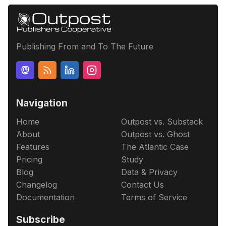
Publishing From and To The Future
Navigation
Home
Outpost vs. Substack
About
Outpost vs. Ghost
Features
The Atlantic Case
Pricing
Study
Blog
Data & Privacy
Changelog
Contact Us
Documentation
Terms of Service
Subscribe