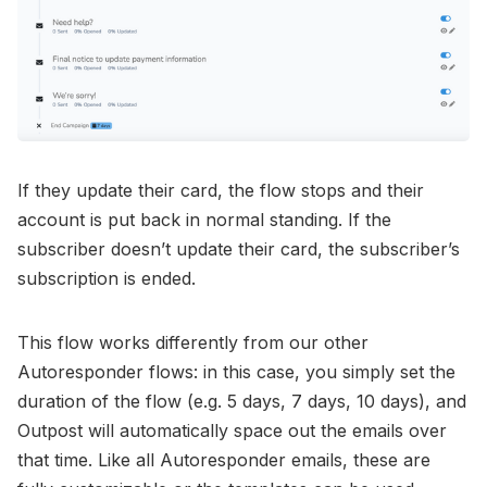
If they update their card, the flow stops and their
account is put back in normal standing. If the
subscriber doesn’t update their card, the subscriber’s
subscription is ended.
This flow works differently from our other
Autoresponder flows: in this case, you simply set the
duration of the flow (e.g. 5 days, 7 days, 10 days), and
Outpost will automatically space out the emails over
that time. Like all Autoresponder emails, these are