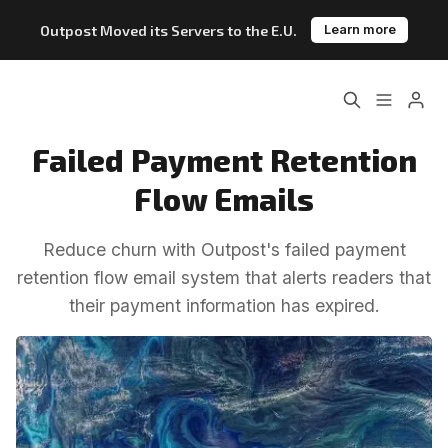
Outpost Moved its Servers to the E.U.
Learn more
Home
About
Failed Payment Retention
Please enter at least 3 characters
Features
Pricing
Flow Emails
Blog
Changelog
Reduce churn with Outpost's failed payment
retention flow email system that alerts readers that
Documentation
their payment information has expired.
Outpost vs. Substack
Outpost vs. Ghost
The Atlantic Case Study
Data & Privacy