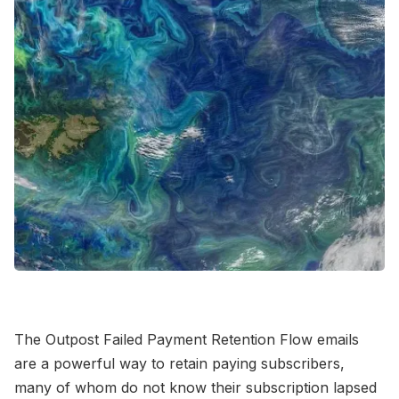
Contact Us
Terms of Service
The Outpost Failed Payment Retention Flow emails
are a powerful way to retain paying subscribers,
many of whom do not know their subscription lapsed