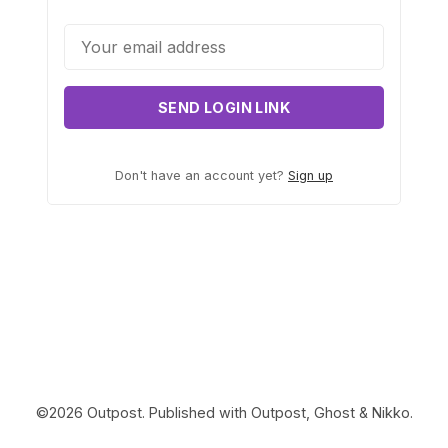
Contact Us
Terms of Service
SEND LOGIN LINK
Don't have an account yet?
Sign up
©2026
Outpost
.
Published with
Outpost
,
Ghost
&
Nikko
.