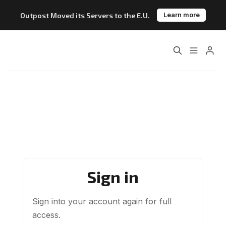
Outpost Moved its Servers to the E.U.
Learn more
Please enter at least 3 characters
Home
About
Features
Pricing
Blog
Changelog
Documentation
Sign in
Outpost vs. Substack
Outpost vs. Ghost
Sign into your account again for full
The Atlantic Case Study
Data & Privacy
access.