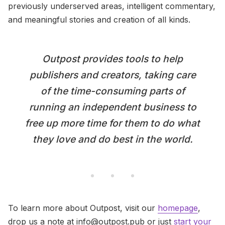
previously underserved areas, intelligent commentary,
and meaningful stories and creation of all kinds.
Outpost provides tools to help
publishers and creators, taking care
of the time-consuming parts of
running an independent business to
free up more time for them to do what
they love and do best in the world.
To learn more about Outpost, visit our
homepage
,
drop us a note at info@outpost.pub or just
start your