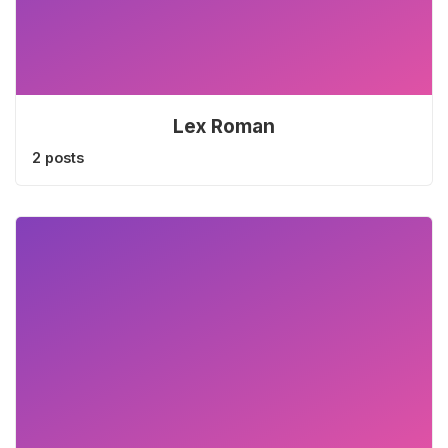
Lex Roman
2 posts