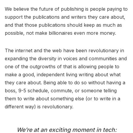
We believe the future of publishing is people paying to
support the publications and writers they care about,
and that those publications should keep as much as
possible, not make billionaires even more money.
The internet and the web have been revolutionary in
expanding the diversity in voices and communities and
one of the outgrowths of that is allowing people to
make a good, independent living writing about what
they care about. Being able to do so without having a
boss, 9-5 schedule, commute, or someone telling
them to write about something else (or to write in a
different way) is revolutionary.
We’re at an exciting moment in tech: