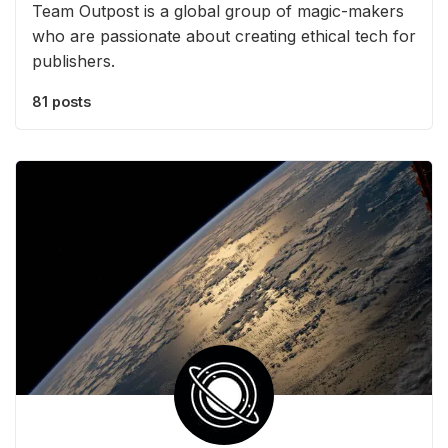
Team Outpost is a global group of magic-makers
who are passionate about creating ethical tech for
publishers.
81 posts