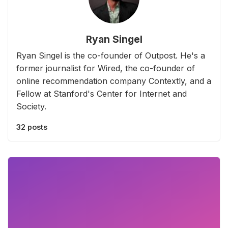
Ryan Singel
Ryan Singel is the co-founder of Outpost. He's a
former journalist for Wired, the co-founder of
online recommendation company Contextly, and a
Fellow at Stanford's Center for Internet and
Society.
32 posts