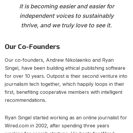
it is becoming easier and easier for
independent voices to sustainably
thrive, and we truly love to see it.
Our Co-Founders
Our co-founders, Andrew Nikolaenko and Ryan
Singel, have been building ethical publishing software
for over 10 years. Outpost is their second venture into
journalism tech together, which happily loops in their
first, benefiting cooperative members with intelligent
recommendations.
Ryan Singel started working as an online journalist for
Wired.com in 2002, after spending three years