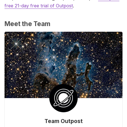
free 21-day free trial of Outpost
.
Meet the Team
Team Outpost