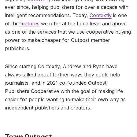
ever since, helping publishers for over a decade with
intelligent recommendations. Today,
Contextly
is one
of the
features
we offer at the Luna level and above
as one of the services that we use cooperative buying
power to make cheaper for Outpost member
publishers.
Since starting Contextly, Andrew and Ryan have
always talked about further ways they could help
journalists, and in 2021 co-founded Outpost
Publishers Cooperative with the goal of making life
easier for people wanting to make their own way as
independent publishers and creators.
Team Outpost