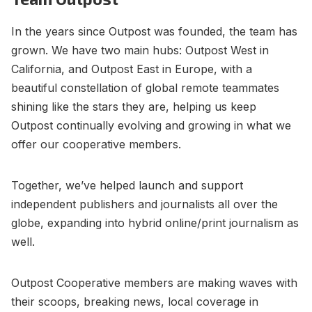
In the years since Outpost was founded, the team has
grown. We have two main hubs: Outpost West in
California, and Outpost East in Europe, with a
beautiful constellation of global remote teammates
shining like the stars they are, helping us keep
Outpost continually evolving and growing in what we
offer our cooperative members.
Together, we’ve helped launch and support
independent publishers and journalists all over the
globe, expanding into hybrid online/print journalism as
well.
Outpost Cooperative members are making waves with
their scoops, breaking news, local coverage in