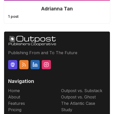
Adrianna Tan
1 post
Publishing From and To The Future
Navigation
Home
Outpost vs. Substack
About
Outpost vs. Ghost
Features
The Atlantic Case
Pricing
Study