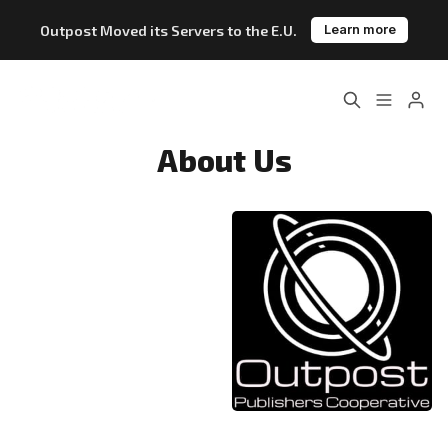
Outpost Moved its Servers to the E.U.
Learn more
Home
About
About Us
Features
Pricing
Blog
Changelog
Please enter at least 3 characters
Documentation
Outpost vs. Substack
Outpost vs. Ghost
The Atlantic Case Study
Data & Privacy