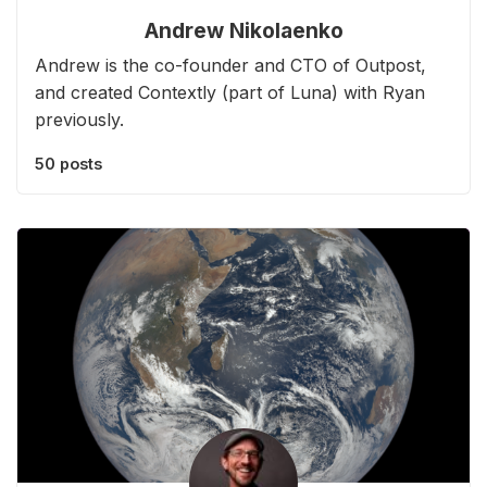
Andrew Nikolaenko
Andrew is the co-founder and CTO of Outpost,
and created Contextly (part of Luna) with Ryan
previously.
50 posts