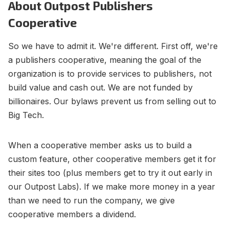
About Outpost Publishers
Contact Us
Terms of Service
Cooperative
So we have to admit it. We're different. First off, we're
a publishers cooperative, meaning the goal of the
organization is to provide services to publishers, not
build value and cash out. We are not funded by
billionaires. Our bylaws prevent us from selling out to
Big Tech.
When a cooperative member asks us to build a
custom feature, other cooperative members get it for
their sites too (plus members get to try it out early in
our Outpost Labs). If we make more money in a year
than we need to run the company, we give
cooperative members a dividend.