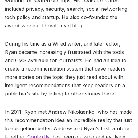
working for search startups. His beats for Wired
included privacy, security, search, social networking,
tech policy and startup. He also co-founded the
award-winning Threat Level blog.
During his time as a Wired writer, and later editor,
Ryan became increasingly frustrated with the tools
and CMS available for journalists. He had an idea to
create a recommendation system that gave readers
more stories on the topic they just read about with
intelligent recommendations that keep readers on a
publisher’s site by linking to other stories there.
In 2011, Ryan met Andrew Nikolaenko, who has made
this recommendation idea an incredible reality that just
keeps getting better. Andrew and Ryan’s first venture
together,
Contextly
, has been growing and evolving