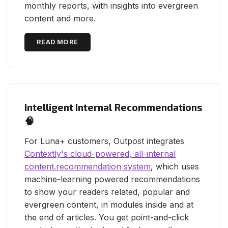
monthly reports, with insights into evergreen
content and more.
READ MORE
Intelligent Internal Recommendations
🧠
For Luna+ customers, Outpost integrates
Contextly's cloud-powered, all-internal
content.recommendation system
, which uses
machine-learning powered recommendations
to show your readers related, popular and
evergreen content, in modules inside and at
the end of articles. You get point-and-click