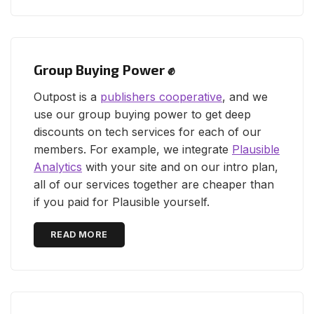
Group Buying Power ✊
Outpost is a
publishers cooperative
, and we
use our group buying power to get deep
discounts on tech services for each of our
members. For example, we integrate
Plausible
Analytics
with your site and on our intro plan,
all of our services together are cheaper than
if you paid for Plausible yourself.
READ MORE