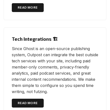
READ MORE
Tech Integrations 🏗
Since Ghost is an open-source publishing
system, Outpost can integrate the best outside
tech services with your site, including paid
member-only comments, privacy-friendly
analytics, paid podcast services, and great
internal content recommendations. We make
them simple to configure so you spend time
writing, not futzing.
READ MORE