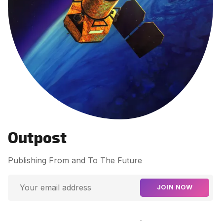
Contact Us
Terms of Service
Outpost
Publishing From and To The Future
JOIN NOW