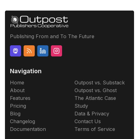
Publishing From and To The Future
Navigation
Home
Outpost vs. Substack
About
Outpost vs. Ghost
Features
The Atlantic Case
Pricing
Study
Blog
Data & Privacy
Changelog
Contact Us
Documentation
Terms of Service