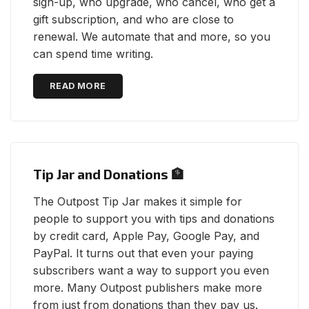
sign-up, who upgrade, who cancel, who get a
gift subscription, and who are close to
renewal. We automate that and more, so you
can spend time writing.
READ MORE
Tip Jar and Donations 🏦
The Outpost Tip Jar makes it simple for
people to support you with tips and donations
by credit card, Apple Pay, Google Pay, and
PayPal. It turns out that even your paying
subscribers want a way to support you even
more. Many Outpost publishers make more
from just from donations than they pay us.