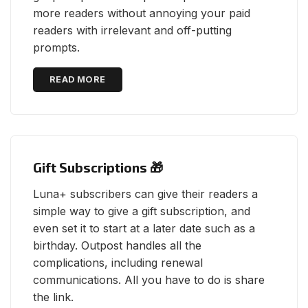
more readers without annoying your paid
readers with irrelevant and off-putting
prompts.
READ MORE
Gift Subscriptions 🎁
Luna+ subscribers can give their readers a
simple way to give a gift subscription, and
even set it to start at a later date such as a
birthday. Outpost handles all the
complications, including renewal
communications. All you have to do is share
the link.