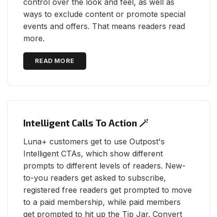
control over the look and feel, as well as
ways to exclude content or promote special
events and offers. That means readers read
more.
READ MORE
Intelligent Calls To Action 🪄
Luna+ customers get to use Outpost's
Intelligent CTAs, which show different
prompts to different levels of readers. New-
to-you readers get asked to subscribe,
registered free readers get prompted to move
to a paid membership, while paid members
get prompted to hit up the Tip Jar. Convert