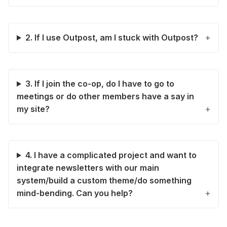
2. If I use Outpost, am I stuck with Outpost?
3. If I join the co-op, do I have to go to
meetings or do other members have a say in
my site?
4. I have a complicated project and want to
integrate newsletters with our main
system/build a custom theme/do something
mind-bending. Can you help?