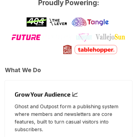
Proudly Powering:
What We Do
Grow Your Audience 📈
Ghost and Outpost form a publishing system
where members and newsletters are core
features, built to turn casual visitors into
subscribers.