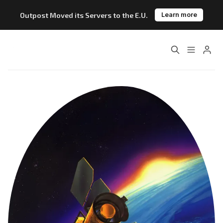
Outpost Moved its Servers to the E.U.
Learn more
Home
About
Features
Pricing
Blog
Changelog
Please enter at least 3 characters
Documentation
Outpost vs. Substack
Outpost vs. Ghost
The Atlantic Case Study
Data & Privacy