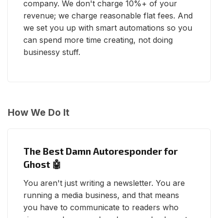
company. We don't charge 10%+ of your
revenue; we charge reasonable flat fees. And
we set you up with smart automations so you
can spend more time creating, not doing
businessy stuff.
How We Do It
The Best Damn Autoresponder for
Ghost 🤖
You aren't just writing a newsletter. You are
running a media business, and that means
you have to communicate to readers who