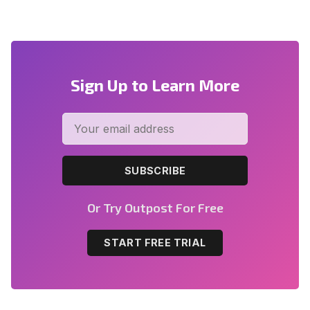
Sign Up to Learn More
SUBSCRIBE
Or Try Outpost For Free
START FREE TRIAL