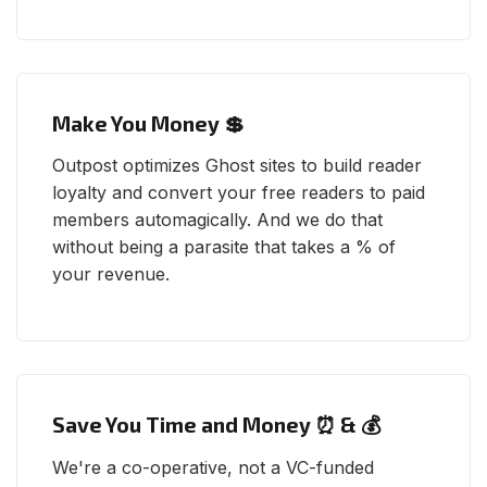
Make You Money 💲
Outpost optimizes Ghost sites to build reader
loyalty and convert your free readers to paid
members automagically. And we do that
without being a parasite that takes a % of
your revenue.
Save You Time and Money ⏰ & 💰
We're a co-operative, not a VC-funded