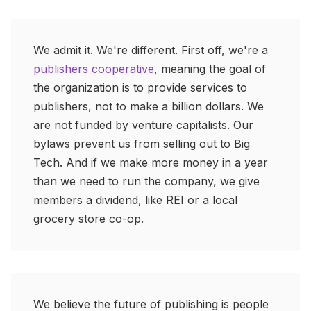
We admit it. We're different. First off, we're a
publishers cooperative
, meaning the goal of
the organization is to provide services to
publishers, not to make a billion dollars. We
are not funded by venture capitalists. Our
bylaws prevent us from selling out to Big
Tech. And if we make more money in a year
than we need to run the company, we give
members a dividend, like REI or a local
grocery store co-op.
We believe the future of publishing is people