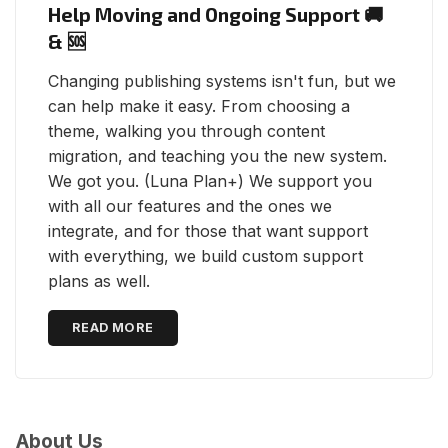
Help Moving and Ongoing Support 🚚
& 🆘
Changing publishing systems isn't fun, but we
can help make it easy. From choosing a
theme, walking you through content
migration, and teaching you the new system.
We got you. (Luna Plan+) We support you
with all our features and the ones we
integrate, and for those that want support
with everything, we build custom support
plans as well.
READ MORE
About Us