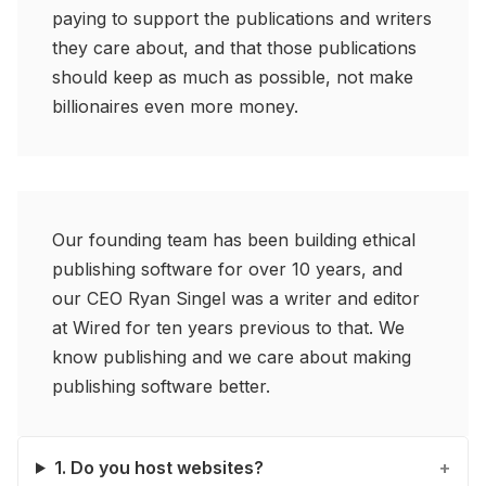
paying to support the publications and writers
they care about, and that those publications
should keep as much as possible, not make
billionaires even more money.
Our founding team has been building ethical
publishing software for over 10 years, and
our CEO Ryan Singel was a writer and editor
at Wired for ten years previous to that. We
know publishing and we care about making
publishing software better.
1. Do you host websites?