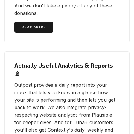
And we don't take a penny of any of these
donations.
READ MORE
Actually Useful Analytics & Reports
📡
Outpost provides a daily report into your
inbox that lets you know in a glance how
your site is performing and then lets you get
back to work. We also integrate privacy-
respecting website analytics from Plausible
for deeper dives. And for Luna+ customers,
you'll also get Contextly's daily, weekly and