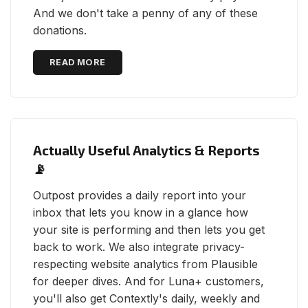
And we don't take a penny of any of these
donations.
READ MORE
Actually Useful Analytics & Reports
📡
Outpost provides a daily report into your
inbox that lets you know in a glance how
your site is performing and then lets you get
back to work. We also integrate privacy-
respecting website analytics from Plausible
for deeper dives. And for Luna+ customers,
you'll also get Contextly's daily, weekly and