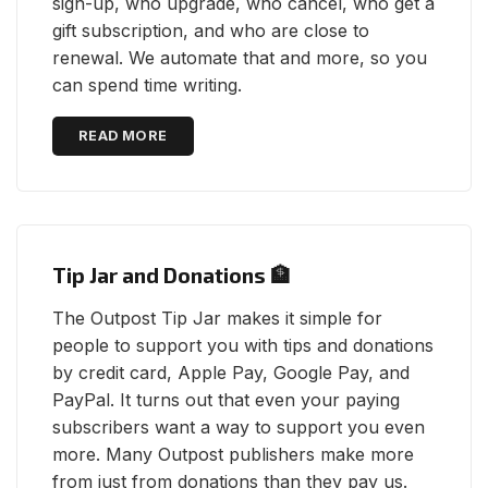
sign-up, who upgrade, who cancel, who get a
gift subscription, and who are close to
renewal. We automate that and more, so you
can spend time writing.
READ MORE
Tip Jar and Donations 🏦
The Outpost Tip Jar makes it simple for
people to support you with tips and donations
by credit card, Apple Pay, Google Pay, and
PayPal. It turns out that even your paying
subscribers want a way to support you even
more. Many Outpost publishers make more
from just from donations than they pay us.