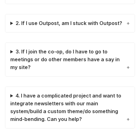
2. If I use Outpost, am I stuck with Outpost?
3. If I join the co-op, do I have to go to
meetings or do other members have a say in
my site?
4. I have a complicated project and want to
integrate newsletters with our main
system/build a custom theme/do something
mind-bending. Can you help?