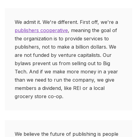
We admit it. We're different. First off, we're a
publishers cooperative
, meaning the goal of
the organization is to provide services to
publishers, not to make a billion dollars. We
are not funded by venture capitalists. Our
bylaws prevent us from selling out to Big
Tech. And if we make more money in a year
than we need to run the company, we give
members a dividend, like REI or a local
grocery store co-op.
We believe the future of publishing is people