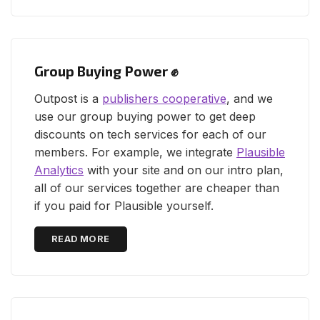
Group Buying Power ✊
Outpost is a
publishers cooperative
, and we
use our group buying power to get deep
discounts on tech services for each of our
members. For example, we integrate
Plausible
Analytics
with your site and on our intro plan,
all of our services together are cheaper than
if you paid for Plausible yourself.
READ MORE