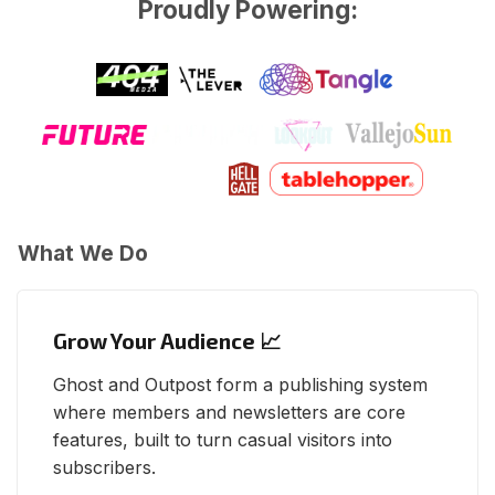
Proudly Powering:
What We Do
Grow Your Audience 📈
Ghost and Outpost form a publishing system
where members and newsletters are core
features, built to turn casual visitors into
subscribers.