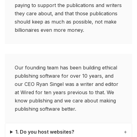
paying to support the publications and writers
they care about, and that those publications
should keep as much as possible, not make
billionaires even more money.
Our founding team has been building ethical
publishing software for over 10 years, and
our CEO Ryan Singel was a writer and editor
at Wired for ten years previous to that. We
know publishing and we care about making
publishing software better.
1. Do you host websites?