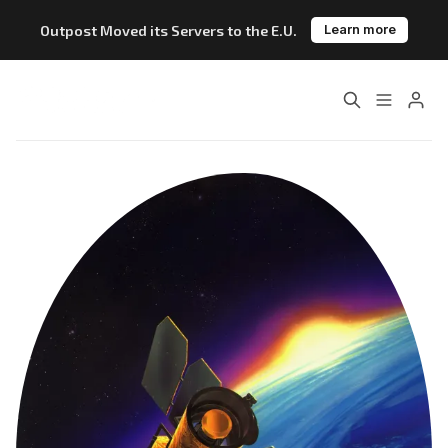
Outpost Moved its Servers to the E.U.
Learn more
Home
About
Features
Pricing
Blog
Changelog
Please enter at least 3 characters
Documentation
Outpost vs. Substack
Outpost vs. Ghost
The Atlantic Case Study
Data & Privacy