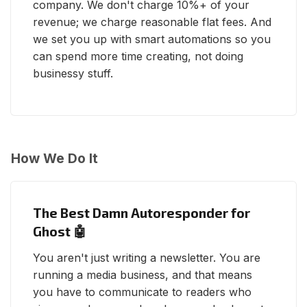
company. We don't charge 10%+ of your
revenue; we charge reasonable flat fees. And
we set you up with smart automations so you
can spend more time creating, not doing
businessy stuff.
How We Do It
The Best Damn Autoresponder for
Ghost 🤖
You aren't just writing a newsletter. You are
running a media business, and that means
you have to communicate to readers who