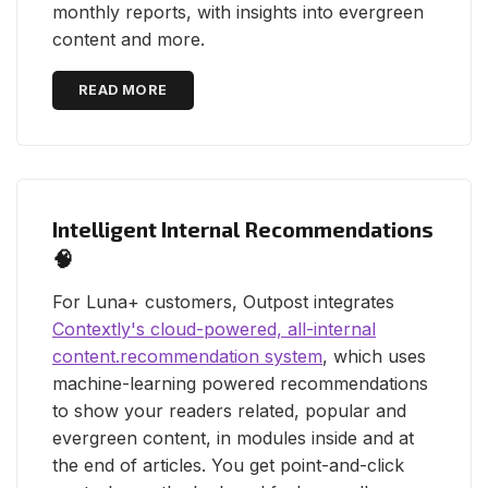
monthly reports, with insights into evergreen
content and more.
READ MORE
Intelligent Internal Recommendations
🧠
For Luna+ customers, Outpost integrates
Contextly's cloud-powered, all-internal
content.recommendation system
, which uses
machine-learning powered recommendations
to show your readers related, popular and
evergreen content, in modules inside and at
the end of articles. You get point-and-click