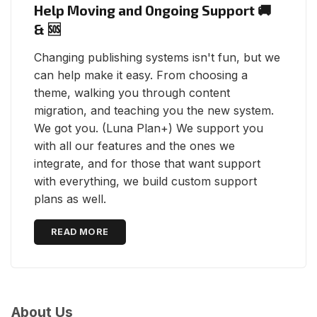
Help Moving and Ongoing Support 🚚
& 🆘
Changing publishing systems isn't fun, but we
can help make it easy. From choosing a
theme, walking you through content
migration, and teaching you the new system.
We got you. (Luna Plan+) We support you
with all our features and the ones we
integrate, and for those that want support
with everything, we build custom support
plans as well.
READ MORE
About Us