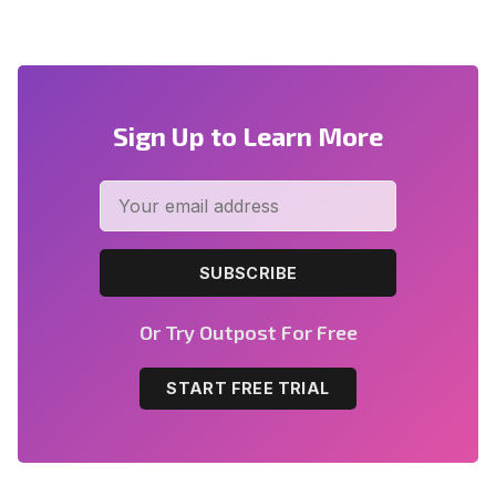
Sign Up to Learn More
SUBSCRIBE
Or Try Outpost For Free
START FREE TRIAL