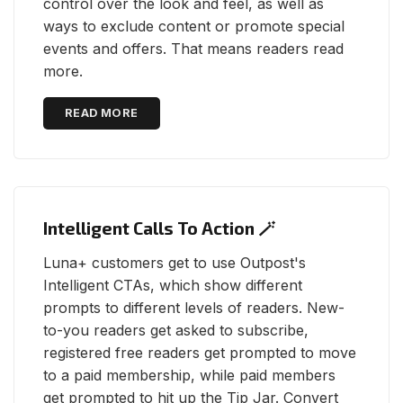
control over the look and feel, as well as
ways to exclude content or promote special
events and offers. That means readers read
more.
READ MORE
Intelligent Calls To Action 🪄
Luna+ customers get to use Outpost's
Intelligent CTAs, which show different
prompts to different levels of readers. New-
to-you readers get asked to subscribe,
registered free readers get prompted to move
to a paid membership, while paid members
get prompted to hit up the Tip Jar. Convert