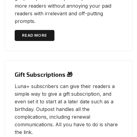
more readers without annoying your paid
readers with irrelevant and off-putting
prompts.
READ MORE
Gift Subscriptions 🎁
Luna+ subscribers can give their readers a
simple way to give a gift subscription, and
even set it to start at a later date such as a
birthday. Outpost handles all the
complications, including renewal
communications. All you have to do is share
the link.