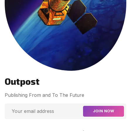
Contact Us
Terms of Service
Outpost
Publishing From and To The Future
JOIN NOW