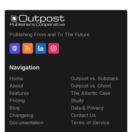
Publishing From and To The Future
Navigation
Home
Outpost vs. Substack
About
Outpost vs. Ghost
Features
The Atlantic Case
Pricing
Study
Blog
Data & Privacy
Changelog
Contact Us
Documentation
Terms of Service