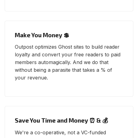
Make You Money 💲
Outpost optimizes Ghost sites to build reader
loyalty and convert your free readers to paid
members automagically. And we do that
without being a parasite that takes a % of
your revenue.
Save You Time and Money ⏰ & 💰
We're a co-operative, not a VC-funded