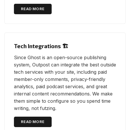
READ MORE
Tech Integrations 🏗
Since Ghost is an open-source publishing
system, Outpost can integrate the best outside
tech services with your site, including paid
member-only comments, privacy-friendly
analytics, paid podcast services, and great
internal content recommendations. We make
them simple to configure so you spend time
writing, not futzing.
READ MORE